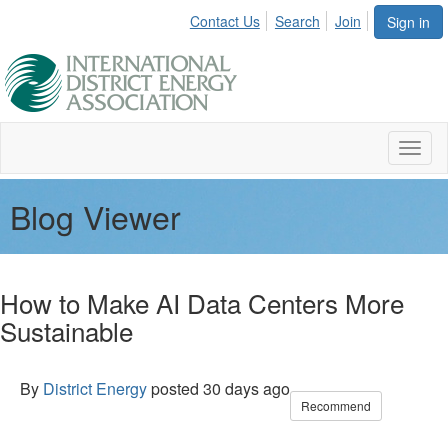
Contact Us
Search
Join
Sign in
Toggl
naviga
Blog Viewer
How to Make AI Data Centers More
Sustainable
By
District Energy
posted
30 days ago
Recommend