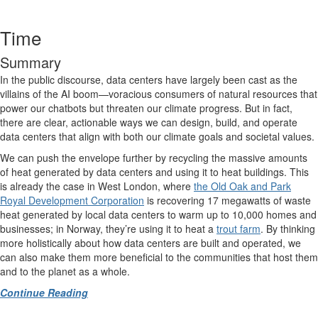
Time
Summary
In the public discourse, data centers have largely been cast as the
villains of the AI boom—voracious consumers of natural resources that
power our chatbots but threaten our climate progress. But in fact,
there are clear, actionable ways we can design, build, and operate
data centers that align with both our climate goals and societal values.
We can push the envelope further by recycling
the massive amounts
of heat generated by data centers and using it to heat buildings. This
is already the case in West London, where
the Old Oak and Park
Royal Development Corporation
is recovering 17 megawatts of waste
heat generated by local data centers to warm up to 10,000 homes and
businesses; in Norway, they’re using it to heat a
trout farm
. By thinking
more holistically about how data centers are built and operated, we
can also make them more beneficial to the communities that host them
and to the planet as a whole.
Continue Reading