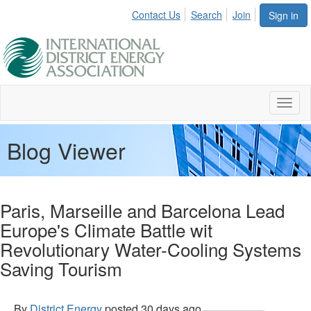
Contact Us
Search
Join
Sign in
Toggl
naviga
Blog Viewer
Paris, Marseille and Barcelona Lead
Europe's Climate Battle wit
Revolutionary Water-Cooling Systems
Saving Tourism
By
District Energy
posted
30 days ago