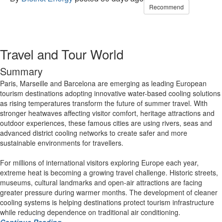
Recommend
Travel and Tour World
Summary
Paris, Marseille and Barcelona are emerging as leading European
tourism destinations adopting innovative water-based cooling solutions
as rising temperatures transform the future of summer travel. With
stronger heatwaves affecting visitor comfort, heritage attractions and
outdoor experiences, these famous cities are using rivers, seas and
advanced district cooling networks to create safer and more
sustainable environments for travellers.
For millions of international visitors exploring Europe each year,
extreme heat is becoming a growing travel challenge. Historic streets,
museums, cultural landmarks and open-air attractions are facing
greater pressure during warmer months. The development of cleaner
cooling systems is helping destinations protect tourism infrastructure
while reducing dependence on traditional air conditioning.