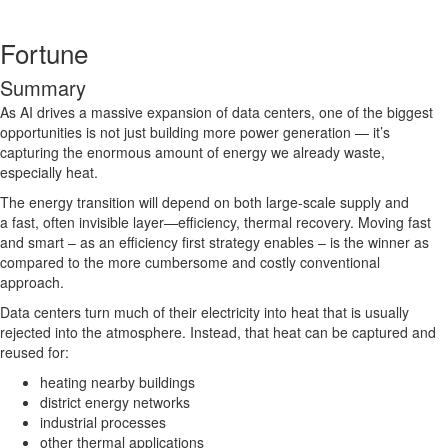
Fortune
Summary
As AI drives a massive expansion of data centers, one of the biggest
opportunities is not just building more power generation — it’s
capturing the enormous amount of energy we already waste,
especially heat.
The energy transition will depend on both large-scale supply and
a fast, often invisible layer—efficiency, thermal recovery. Moving fast
and smart – as an efficiency first strategy enables – is the winner as
compared to the more cumbersome and costly conventional
approach.
Data centers turn much of their electricity into heat that is usually
rejected into the atmosphere. Instead, that heat can be captured and
reused for:
heating nearby buildings
district energy networks
industrial processes
other thermal applications