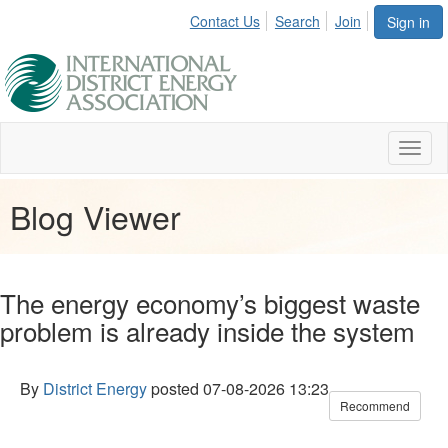
Contact Us
Search
Join
Sign in
Toggl
naviga
Blog Viewer
The energy economy’s biggest waste
problem is already inside the system
By
District Energy
posted
07-08-2026 13:23
Recommend