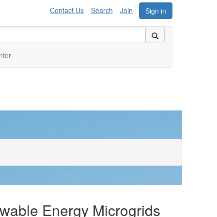
Contact Us
Search
Join
Sign in
nter
newable Energy Microgrids