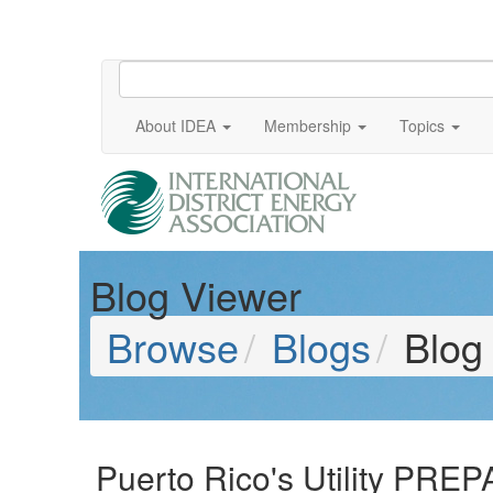
About IDEA
Membership
Topics
Blog Viewer
Browse
Blogs
Blog
Puerto Rico's Utility PREP