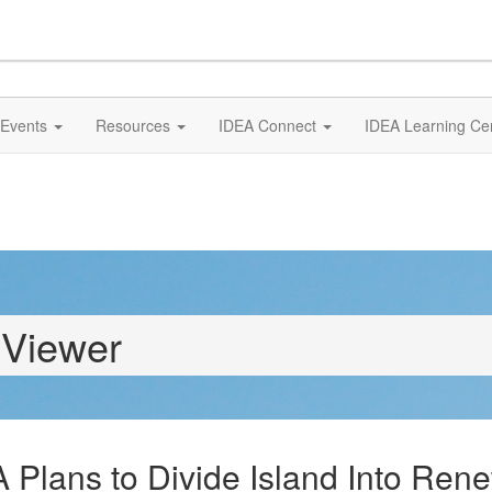
Events
Resources
IDEA Connect
IDEA Learning Ce
 Viewer
A Plans to Divide Island Into Re