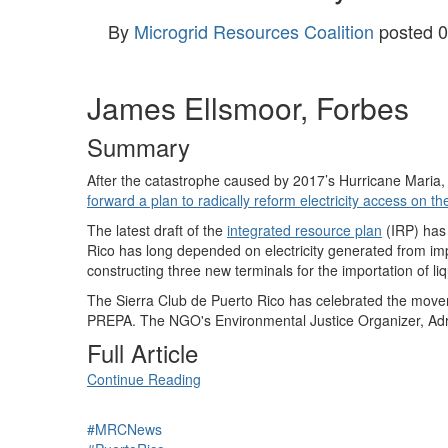
By
Microgrid Resources Coalition
posted
0
James Ellsmoor, Forbes
Summary
After the catastrophe caused by 2017’s Hurricane Maria, 
forward a plan to radically reform electricity access on t
The latest draft of the
integrated resource plan
(IRP) has 
Rico has long depended on electricity generated from imp
constructing three new terminals for the importation of li
The Sierra Club de Puerto Rico has celebrated the movem
PREPA. The NGO's Environmental Justice Organizer, Adri
Full Article
Continue Reading
#MRCNews