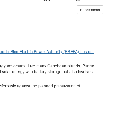
Recommend
uerto Rico Electric Power Authority (PREPA) has put
ergy advocates. Like many Caribbean islands, Puerto
solar energy with battery storage but also involves
erously against the planned privatization of