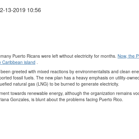
2-13-2019 10:56
many Puerto Ricans were left without electricity for months.
Now, the P
he Caribbean island
.
been greeted with mixed reactions by environmentalists and clean en
orted fossil fuels. The new plan has a heavy emphasis on utility-owned 
quefied natural gas (LNG) to be burned to generate electricity.
ent towards renewable energy, although the organization remains vocif
ana Gonzales, is blunt about the problems facing Puerto Rico.