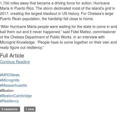
1,700 miles away that became a driving force for action: Hurricane
Maria in Puerto Rico. The storm decimated most of the island’s grid in
2017, creating the largest blackout in US history. For Chelsea’s large
Puerto Rican population, the hardship felt close to home.
“After Hurricane Maria people were waiting for the state to come in and
bail them out and it never happened,” said
Fidel Maltez, commissioner
of the Chelsea Department of Public Works, in an interview with
Microgrid Knowledge. “
P
eople have to come together on their own and
really figure out resiliency.”
Full Article
Continue Reading
#MRCNews
#Microgrids
#Massachusetts
#Boston
#BostonCambridge
#Resiliency
0 comments
1 view