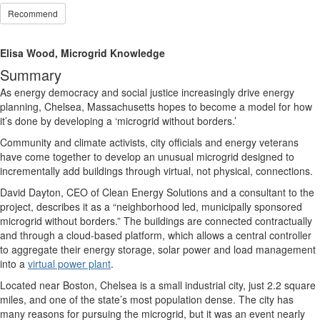
Recommend
Elisa Wood, Microgrid Knowledge
Summary
As energy democracy and social justice increasingly drive energy
planning, Chelsea, Massachusetts hopes to become a model for how
it’s done by developing a ‘microgrid without borders.’
Community and climate activists, city officials and energy veterans
have come together to develop an unusual microgrid designed to
incrementally add buildings through virtual, not physical, connections.
David Dayton, CEO of Clean Energy Solutions and a consultant to the
project, describes it as a “neighborhood led, municipally sponsored
microgrid without borders.” The buildings are connected contractually
and through a cloud-based platform, which allows a central controller
to aggregate their energy storage, solar power and load management
into a
virtual power plant
.
Located near Boston, Chelsea is a small industrial city, just 2.2 square
miles, and one of the state’s most population dense. The city has
many reasons for pursuing the microgrid, but it was an event nearly