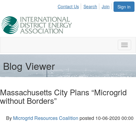
Contact Us
Search
Join
Sign in
Toggl
naviga
Blog Viewer
Massachusetts City Plans “Microgrid
without Borders”
By
Microgrid Resources Coalition
posted
10-06-2020 00:00