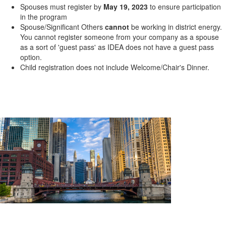
Spouses must register by
May 19, 2023
to ensure participation
in the program
Spouse/Significant Others
cannot
be working in district energy.
You cannot register someone from your company as a spouse
as a sort of 'guest pass' as IDEA does not have a guest pass
option.
Child registration does not include Welcome/Chair's Dinner.