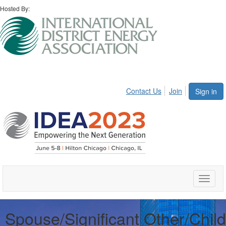
Hosted By:
Contact Us
Join
Sign in
Toggle
naviga
Spouse/Significant Other/Child