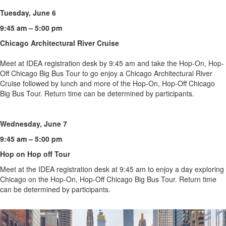
Tuesday, June 6
9:45 am – 5:00 pm
Chicago Architectural River Cruise
Meet at IDEA registration desk by 9:45 am and take the Hop-On, Hop-
Off Chicago Big Bus Tour to go enjoy a Chicago Architectural River
Cruise followed by lunch and more of the Hop-On, Hop-Off Chicago
Big Bus Tour. Return time can be determined by participants.
Wednesday, June 7
9:45 am – 5:00 pm
Hop on Hop off Tour
Meet at the IDEA registration desk at 9:45 am to enjoy a day exploring
Chicago on the Hop-On, Hop-Off Chicago Big Bus Tour. Return time
can be determined by participants.