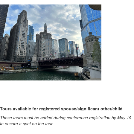
Tours available for registered spouse/significant other/child
These tours must be added during conference registration by May 19
to ensure a spot on the tour.