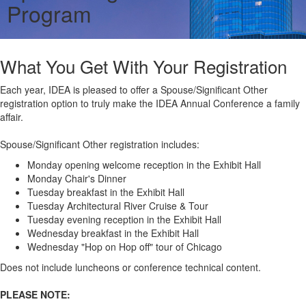
Program
What You Get With Your Registration
Each year, IDEA is pleased to offer a Spouse/Significant Other
registration option to truly make the IDEA Annual Conference a family
affair.
Spouse/Significant Other registration includes:
Monday opening welcome reception in the Exhibit Hall
Monday Chair's Dinner
Tuesday breakfast in the Exhibit Hall
Tuesday Architectural River Cruise & Tour
Tuesday evening reception in the Exhibit Hall
Wednesday breakfast in the Exhibit Hall
Wednesday "Hop on Hop off" tour of Chicago
Does not include luncheons or conference technical content.
PLEASE NOTE: