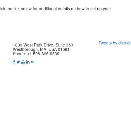
ck the link below for additional details on how to set up your
Tweets by distric
1800 West Park Drive, Suite 350
Westborough, MA, USA 01581
Phone: +1 508-366-9339
yright © 2021 International District Energy Association. All rights reser
Powered by Higher Logic