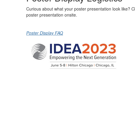
Curious about what your poster presentation look like? Cli
poster presentation onsite.
Poster Display FAQ
© 2023 International District Energy Association,
All Rights Reserved. Site by
eConverse Media
Cop