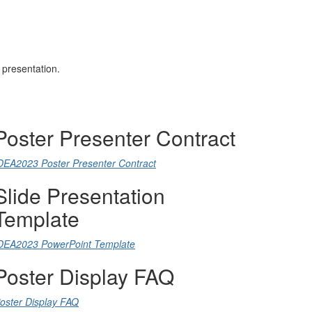
s presentation.
Poster Presenter Contract
DEA2023 Poster Presenter Contract
Slide Presentation
Template
DEA2023 PowerPoint Template
Poster Display FAQ
oster Display FAQ