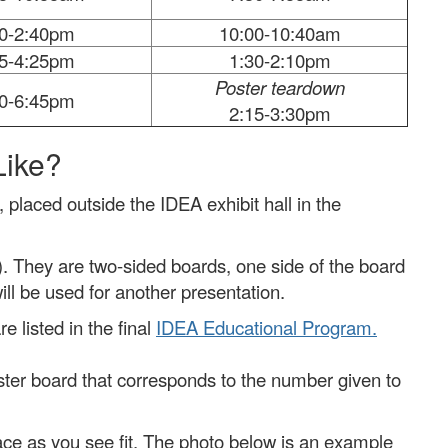
00-2:40pm
10:00-10:40am
45-4:25pm
1:30-2:10pm
Poster teardown
30-6:45pm
2:15-3:30pm
Like?
, placed outside the IDEA exhibit hall in the
). They are two-sided boards, one side of the board
will be used for another presentation.
 listed in the final
IDEA Educational Program.
ster board that corresponds to the number given to
ace as you see fit. The photo below is an example