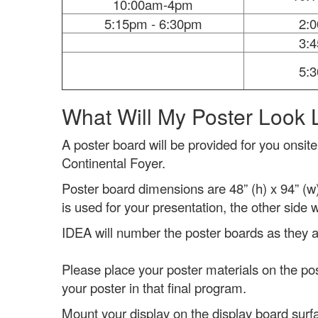
10:00am-4pm
5:15pm - 6:30pm
2:
3:
5:
What Will My Poster Look 
A poster board will be provided for you onsite
Continental Foyer.
Poster board dimensions are 48” (h) x 94” (w
is used for your presentation, the other side 
IDEA will number the poster boards as they are
Please place your poster materials on the po
your poster in that final program.
Mount your display on the display board surf