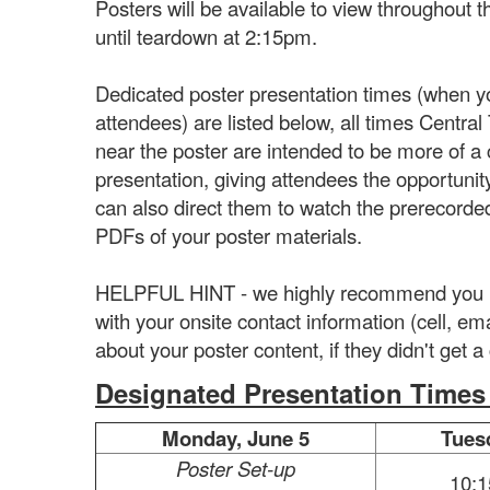
Posters will be available to view throughout
until teardown at 2:15pm.
Dedicated poster presentation times (when yo
attendees) are listed below, all times Centra
near the poster are intended to be more of a
presentation, giving attendees the opportunit
can also direct them to watch the prerecorded
PDFs of your poster materials.
HELPFUL HINT - we highly recommend you inc
with your onsite contact information (cell, em
about your poster content, if they didn't get 
Designated Presentation Times (
Monday, June 5
Tues
Poster Set-up
10: