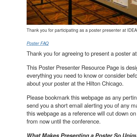
Thank you for participating as a poster presenter at IDE
Poster FAQ
Thank you for agreeing to present a poster 
This Poster Presenter Resource Page is desig
everything you need to know or consider befo
about your poster at the Hilton Chicago.
Please bookmark this webpage as any pertinen
send you a short email alerting you of any m
this webpage as a reference will cut down o
from now until the conference.
What Makes Presenting a Poster So Uniq