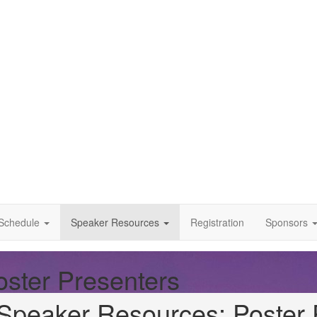
Schedule
Speaker Resources
Registration
Sponsors
ster Presenters
Speaker Resources: Poster 