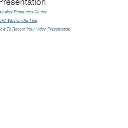
Presentation
peaker Resources Center
DEA WeTransfer Link
ow To Record Your Video Presentation