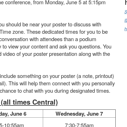
 the conference, from Monday, June 5 at 5:15pm
S
I
u should be near your poster to discuss with
H
l Time zone. These dedicated times for you to be
 conversation with attendees than a podium
y to view your content and ask you questions. You
 video of your poster presentation along with the
lude something on your poster (a note, printout)
ail). This will help them connect with you personally
a chance to chat with you during designated times.
all times Central)
day, June 6
Wednesday, June 7
15-10:55am
7:30-7:55am