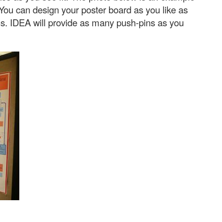
 You can design your poster board as you like as
ons. IDEA will provide as many push-pins as you