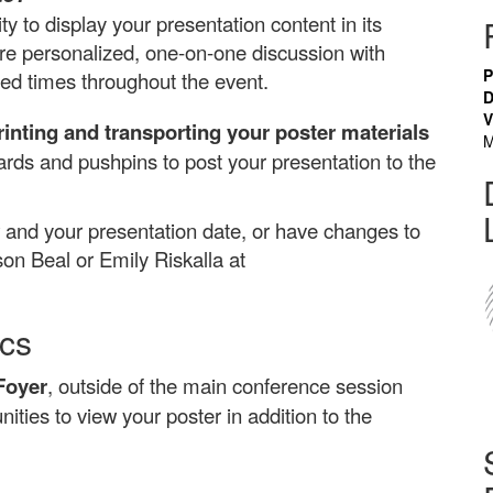
y to display your presentation content in its
ore personalized, one-on-one discussion with
P
ed times throughout the event.
D
V
rinting and transporting your poster materials
M
oards and pushpins to post your presentation to the
and your presentation date, or have changes to
son Beal or Emily Riskalla at
ics
Foyer
, outside of the main conference session
ities to view your poster in addition to the