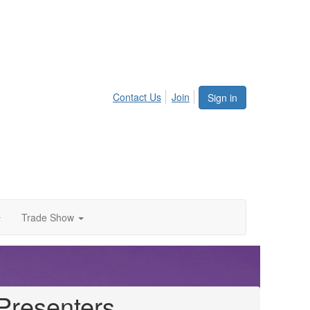
Contact Us
Join
Sign in
Trade Show
Presenters