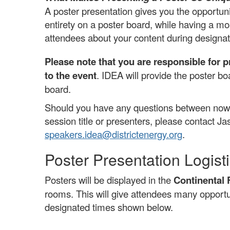
A poster presentation gives you the opportunit
entirety on a poster board, while having a m
attendees about your content during designat
Please note that you are responsible for p
to the event
. IDEA will provide the poster b
board.
Should you have any questions between now 
session title or presenters, please contact Ja
speakers.idea@districtenergy.org
.
Poster Presentation Logist
Posters will be displayed in the
Continental 
rooms. This will give attendees many opportun
designated times shown below.