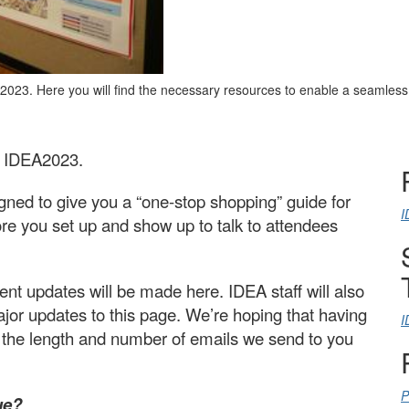
A2023. Here you will find the necessary resources to enable a seamles
at IDEA2023.
ned to give you a “one-stop shopping” guide for
I
re you set up and show up to talk to attendees
t updates will be made here. IDEA staff will also
ajor updates to this page. We’re hoping that having
I
n the length and number of emails we send to you
P
ue?