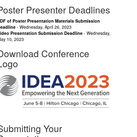
Poster Presenter Deadlines
DF of Poster Presentation Materials Submission
eadline
- Wednesday, April 26, 2023
ideo Presentation Submission Deadline
- Wednesday,
ay 10, 2023
Download Conference
Logo
Submitting Your