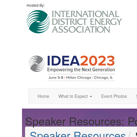
Hosted By:
Home
What to Expect
Event Photos
Speaker Resources: Po
Speaker Resources