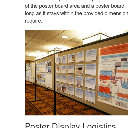
of the poster board area and a poster board.
long as it stays within the provided dimensi
require.
Poster Display Logistics