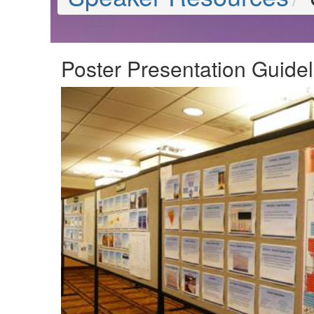
Poster Presentation Guidel