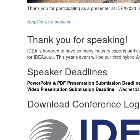
Thank you for participating as a presenter at IDEA2023. 
Register as a speaker
Thank you for speaking!
IDEA is honored to have so many industry experts partici
for IDEA2023. This year's event will be our third hybrid 
Speaker Deadlines
PowerPoint & PDF Presentation Submission Deadlin
Video Presentation Submission Deadline
- Wednesda
Download Conference Lo