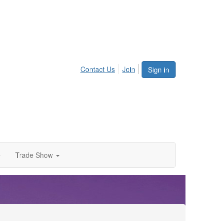
Contact Us
Join
Sign in
Trade Show