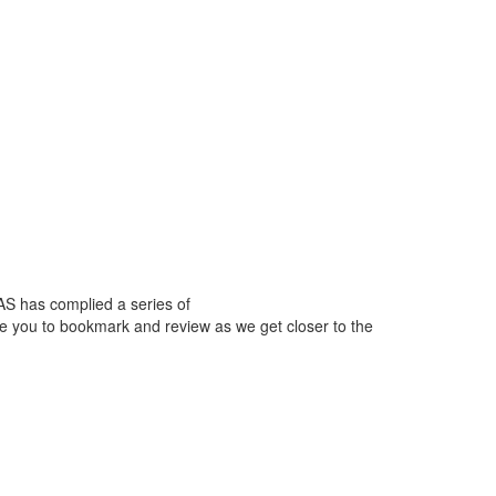
AS has complied a series of
ge you to bookmark and review as we get closer to the