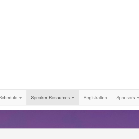
Schedule
Speaker Resources
Registration
Sponsors