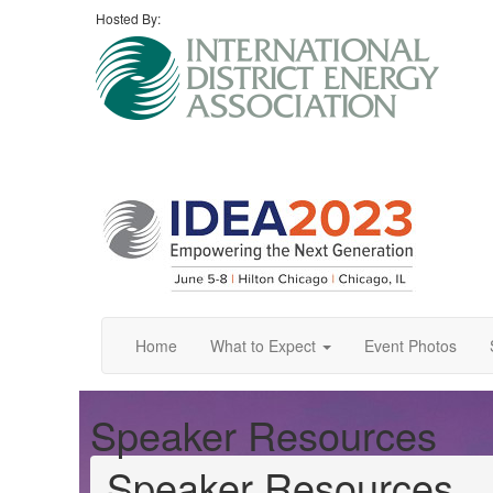
Hosted By:
Home
What to Expect
Event Photos
Speaker Resources
Speaker Resources