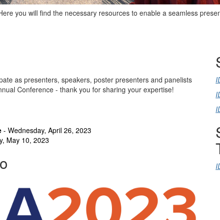
Here you will find the necessary resources to enable a seamless prese
pate as presenters, speakers, poster presenters and panelists
I
Annual Conference - thank you for sharing your expertise!
I
I
e
- Wednesday, April 26, 2023
y, May 10, 2023
go
I