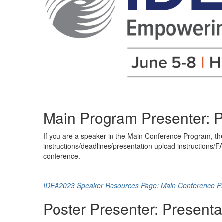
Main Program Presenter: P
If you are a speaker in the Main Conference Program, the
instructions/deadlines/presentation upload instructions/
conference.
IDEA2023 Speaker Resources Page: Main Conference P
Poster Presenter: Presenta