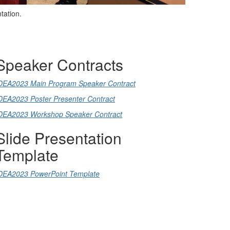
ntation.
Speaker Contracts
DEA2023 Main Program Speaker Contract
DEA2023 Poster Presenter Contract
DEA2023 Workshop Speaker Contract
Slide Presentation
Template
DEA2023 PowerPoint Template