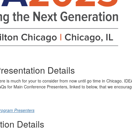
resentation Details
re is much for your to consider from now until go time in Chicago. IDE
FAQs for Main Conference Presenters, linked to below, that we encoura
rogram Presenters
tion Details