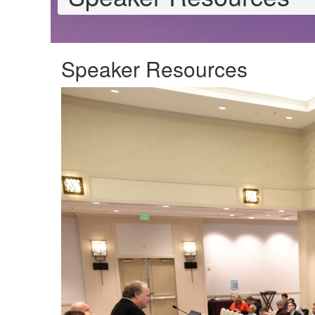
Speaker Resources