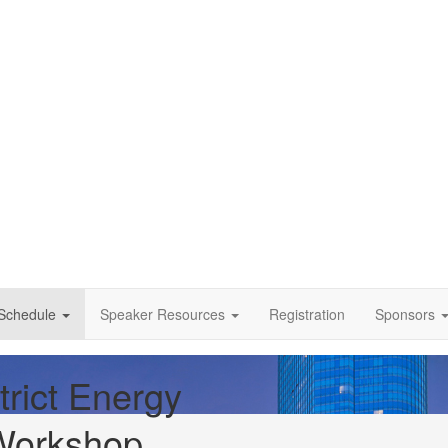
Schedule
Speaker Resources
Registration
Sponsors
trict Energy
Workshop