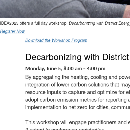
IDEA2023 offers a full day workshop,
Decarbonizing with District Energ
Register Now
Download the Workshop Program
Decarbonizing with Distric
Monday, June 5, 8:00 am – 4:00 pm
By aggregating the heating, cooling and pow
integration of lower-carbon solutions that may
resource inputs to capture and optimize
for e
adopt carbon emission metrics for reporting a
implementation to net zero for cities, comm
This workshop will engage practitioners and 
if added to conference registration.