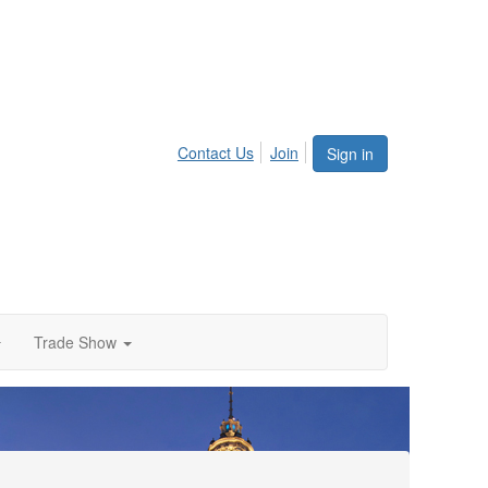
Contact Us
Join
Sign in
Trade Show