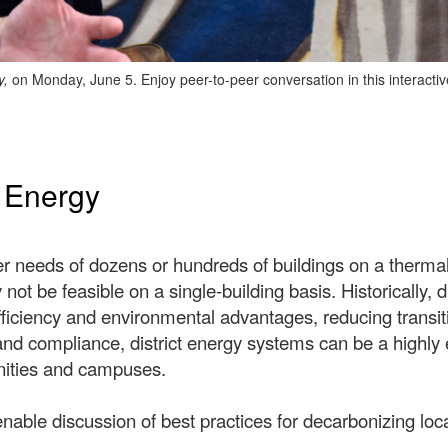
y,
on Monday, June 5. Enjoy peer-to-peer conversation in this interacti
t Energy
er needs of dozens or hundreds of buildings on a therma
 not be feasible on a single-building basis. Historically,
fficiency and environmental advantages, reducing transit
nd compliance, district energy systems can be a highly e
unities and campuses.
enable discussion of best practices for decarbonizing lo