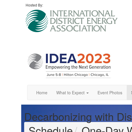
Hosted By:
Home
What to Expect
Event Photos
Decarbonizing with Dis
Schedule
One-Day 