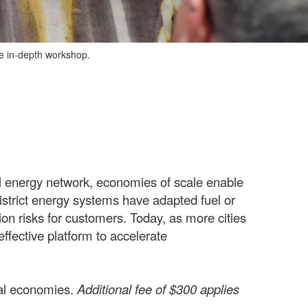
ve in-depth workshop.
l energy network, economies of scale enable
 district energy systems have adapted fuel or
ion risks for customers. Today, as more cities
ffective platform to accelerate
cal economies.
Additional fee of $300 applies