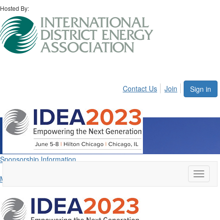
Hosted By:
Contact Us
Join
Sign in
Sponsors
Sponsorship Information
Toggle
Meet the IDEA2023 Sponsors
naviga