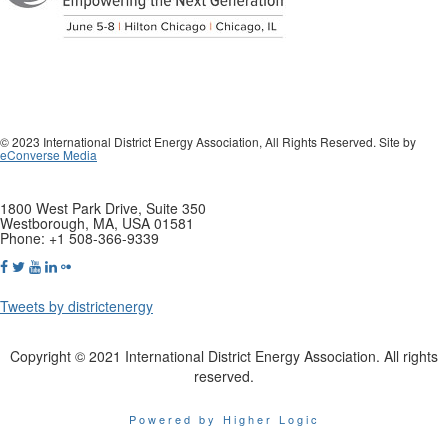
© 2023 International District Energy Association, All Rights Reserved. Site by
eConverse Media
1800 West Park Drive, Suite 350
Westborough, MA, USA 01581
Phone: +1 508-366-9339
Tweets by districtenergy
Copyright © 2021 International District Energy Association. All rights
reserved.
Powered by Higher Logic