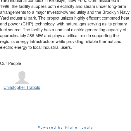
Yard industrial complex in Brooklyn, New York. Commissioned in
1996, the facility supplies both electricity and steam under long-term
arrangements to a major investor-owned utility and the Brooklyn Navy
Yard industrial park. The project utilizes highly efficient combined heat
and power (CHP) technology, with natural gas serving as its primary
fuel source. The facility has a nominal electric generating capacity of
approximately 286 MW and plays a critical role in supporting the
region's energy infrastructure while providing reliable thermal and
electric energy to local industrial users.
Our People
Christopher Trabold
Powered by Higher Logic