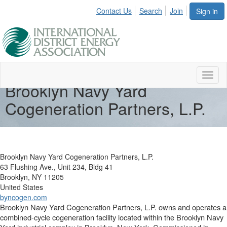
Contact Us
Search
Join
Sign in
Toggl
Brooklyn Navy Yard
naviga
Cogeneration Partners, L.P.
Brooklyn Navy Yard Cogeneration Partners, L.P.
63 Flushing Ave., Unit 234, Bldg 41
Brooklyn, NY 11205
United States
byncogen.com
Brooklyn Navy Yard Cogeneration Partners, L.P. owns and operates a
combined-cycle cogeneration facility located within the Brooklyn Navy