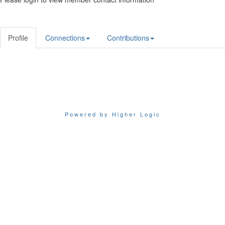
Profile
Connections
Contributions
Powered by Higher Logic