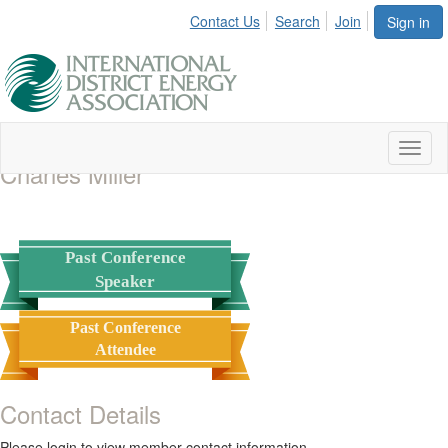
Contact Us
Search
Join
Sign in
Toggl
Charles Miller
naviga
Past Conference
Speaker
Past Conference
Attendee
Contact Details
Please login to view member contact information