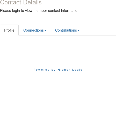
Contact Details
Please login to view member contact information
Profile
Connections
Contributions
Powered by Higher Logic