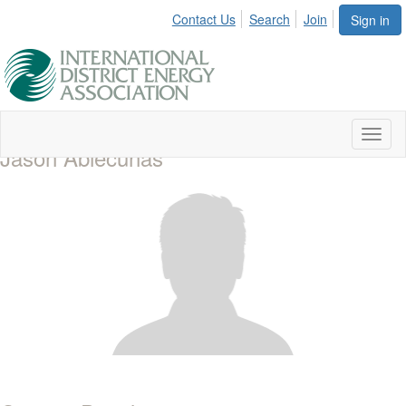
Contact Us
Search
Join
Sign in
Toggl
Jason Abiecunas
naviga