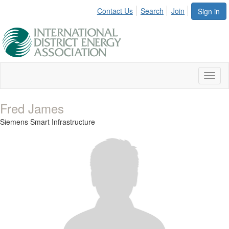
Contact Us
Search
Join
Sign in
Toggl
naviga
Fred James
Siemens Smart Infrastructure