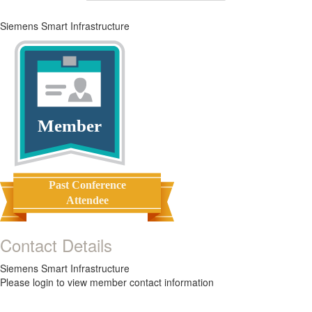
Siemens Smart Infrastructure
Member
Past Conference
Attendee
Contact Details
Siemens Smart Infrastructure
Please login to view member contact information