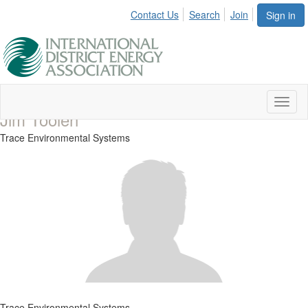
Contact Us
Search
Join
Sign in
Toggl
Jim Toolen
naviga
Trace Environmental Systems
Trace Environmental Systems