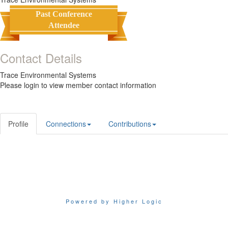
Past Conference
Attendee
Contact Details
Trace Environmental Systems
Please login to view member contact information
Profile
Connections
Contributions
Powered by Higher Logic