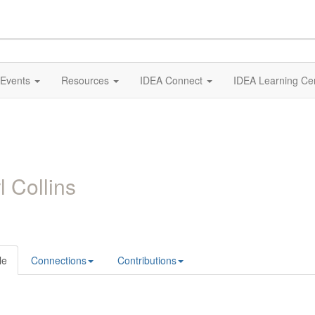
Events
Resources
IDEA Connect
IDEA Learning Ce
l Collins
le
Connections
Contributions