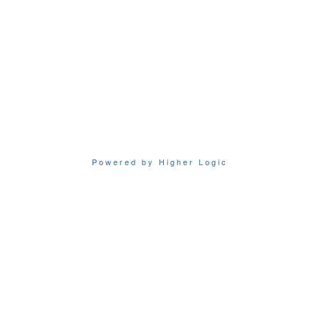
Powered by Higher Logic