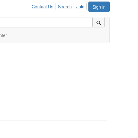
Contact Us
Search
Join
Sign in
nter