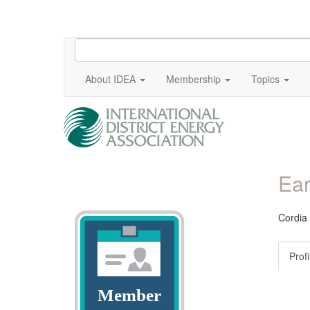
About IDEA
Membership
Topics
Ear
Cordia
Profi
Member