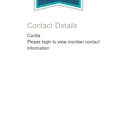
Contact Details
Cordia
Please login to view member contact
information