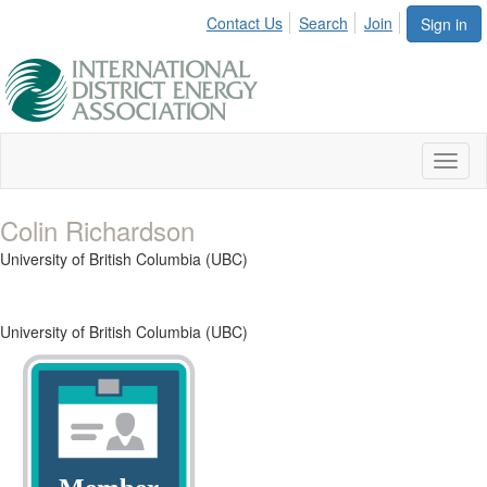
Contact Us
Search
Join
Sign in
Toggl
naviga
Colin Richardson
University of British Columbia (UBC)
University of British Columbia (UBC)