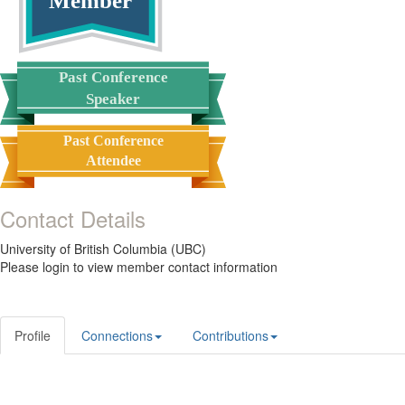
Member
Past Conference
Speaker
Past Conference
Attendee
Contact Details
University of British Columbia (UBC)
Please login to view member contact information
Profile
Connections
Contributions