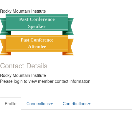
Rocky Mountain Institute
Past Conference
Speaker
Past Conference
Attendee
Contact Details
Rocky Mountain Institute
Please login to view member contact information
Profile
Connections
Contributions