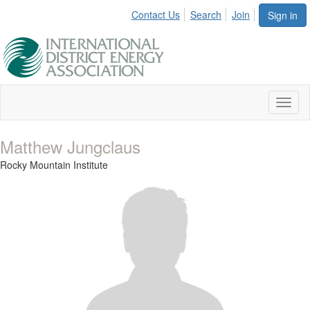
Contact Us
Search
Join
Sign in
Toggl
naviga
Matthew Jungclaus
Rocky Mountain Institute