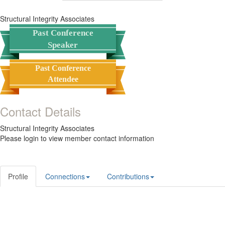
Structural Integrity Associates
Past Conference
Speaker
Past Conference
Attendee
Contact Details
Structural Integrity Associates
Please login to view member contact information
Profile
Connections
Contributions