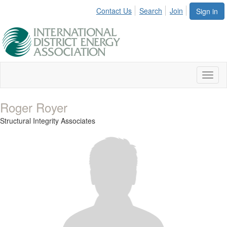
Contact Us
Search
Join
Sign in
Toggl
naviga
Roger Royer
Structural Integrity Associates