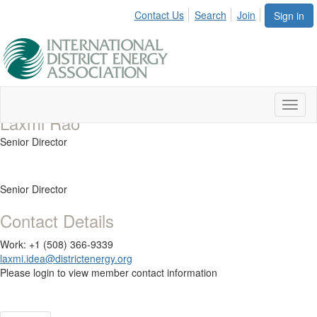
Contact Us
Search
Join
Sign in
Toggl
Laxmi Rao
naviga
Senior Director
Senior Director
Contact Details
Work: +1 (508) 366-9339
laxmi.idea@districtenergy.org
Please login to view member contact information