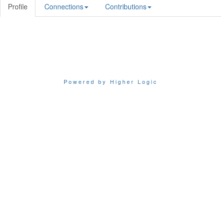
Profile
Connections
Contributions
Powered by Higher Logic