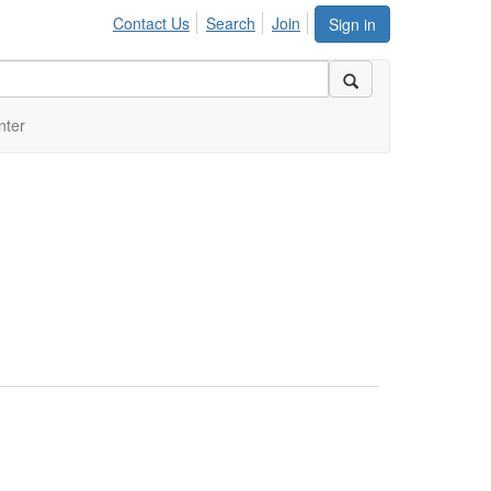
Contact Us
Search
Join
Sign in
nter