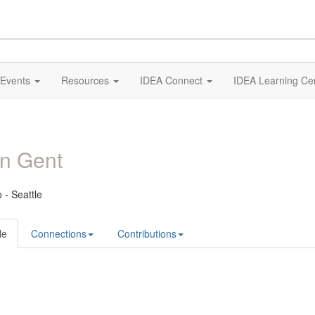
Events
Resources
IDEA Connect
IDEA Learning Ce
n Gent
 - Seattle
le
Connections
Contributions