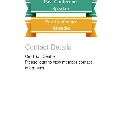
Past Conference
Speaker
Past Conference
Attendee
Contact Details
CenTrio - Seattle
Please login to view member contact
information