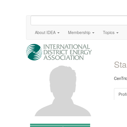
About IDEA
Membership
Topics
Sta
CenTrio
Profi