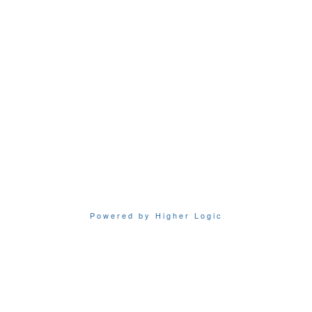
Powered by Higher Logic