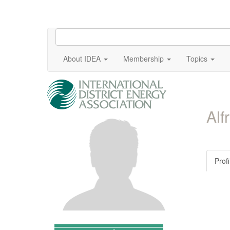
About IDEA
Membership
Topics
Alf
Profi