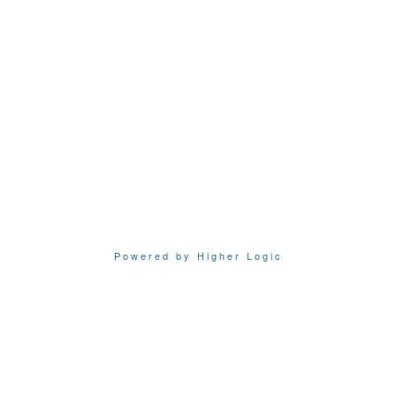
Powered by Higher Logic