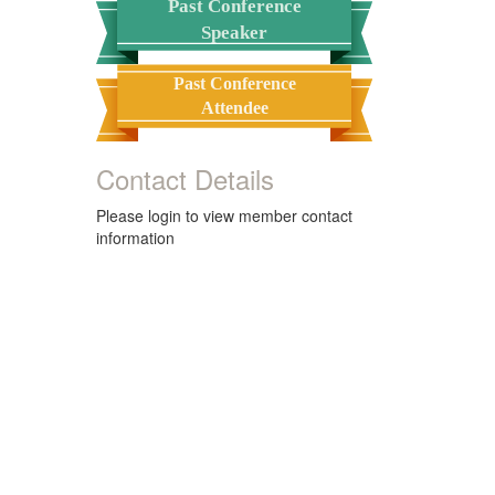
Past Conference
Speaker
Past Conference
Attendee
Contact Details
Please login to view member contact
information