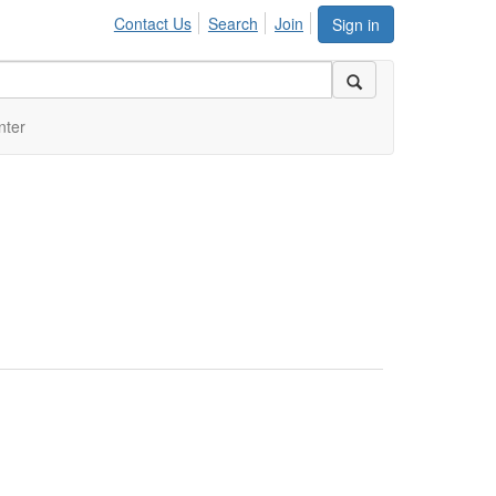
Contact Us
Search
Join
Sign in
nter