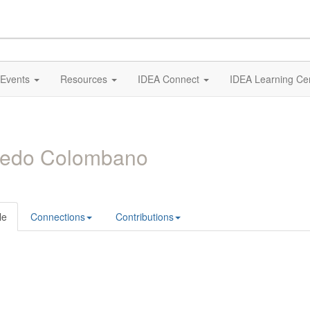
Events
Resources
IDEA Connect
IDEA Learning Ce
redo Colombano
le
Connections
Contributions