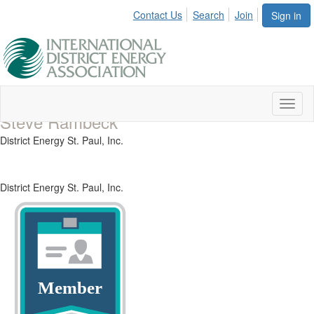
Contact Us
Search
Join
Sign in
Toggl
Steve Rambeck
naviga
District Energy St. Paul, Inc.
District Energy St. Paul, Inc.
Member