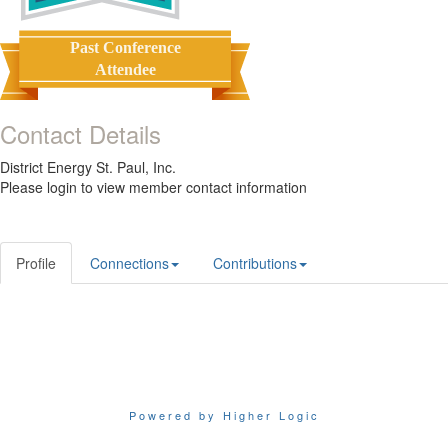
Past Conference
Attendee
Contact Details
District Energy St. Paul, Inc.
Please login to view member contact information
Profile
Connections
Contributions
Powered by Higher Logic