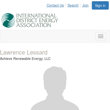
Contact Us
Search
Join
Sign in
Toggl
naviga
Lawrence Lessard
Achieve Renewable Energy, LLC