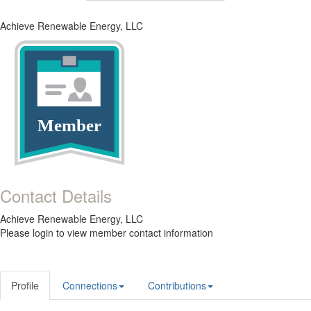
Achieve Renewable Energy, LLC
Member
Contact Details
Achieve Renewable Energy, LLC
Please login to view member contact information
Profile
Connections
Contributions