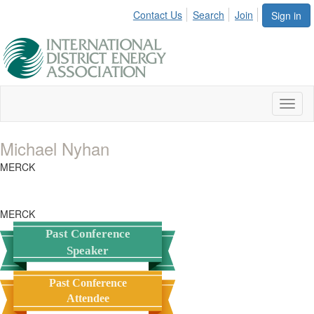
Contact Us
Search
Join
Sign in
Toggl
naviga
Michael Nyhan
MERCK
MERCK
Past Conference
Speaker
Past Conference
Attendee