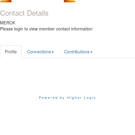
Contact Details
MERCK
Please login to view member contact information
Profile
Connections
Contributions
Powered by Higher Logic