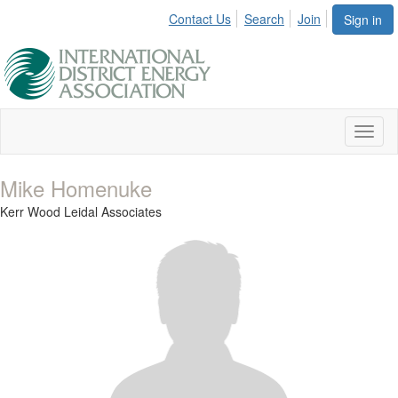
Contact Us
Search
Join
Sign in
Toggl
naviga
Mike Homenuke
Kerr Wood Leidal Associates