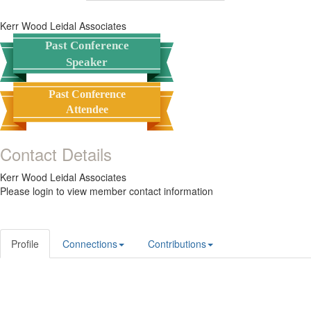
Kerr Wood Leidal Associates
Past Conference
Speaker
Past Conference
Attendee
Contact Details
Kerr Wood Leidal Associates
Please login to view member contact information
Profile
Connections
Contributions