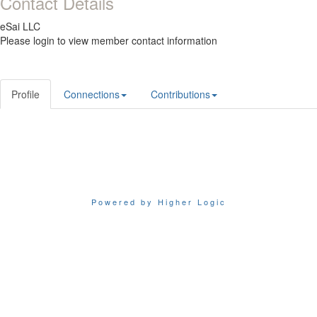
Contact Details
eSai LLC
Please login to view member contact information
Profile
Connections
Contributions
Powered by Higher Logic