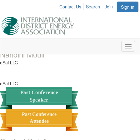
Contact Us
Search
Join
Sign in
Toggl
Nandini Mouli
naviga
eSai LLC
eSai LLC
Past Conference
Speaker
Past Conference
Attendee