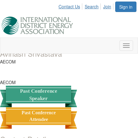
Contact Us
Search
Join
Sign in
Toggl
Avinash Srivastava
naviga
AECOM
AECOM
Past Conference
Speaker
Past Conference
Attendee