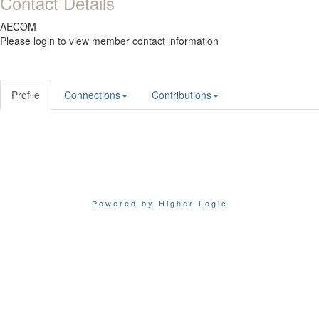
Contact Details
AECOM
Please login to view member contact information
Profile
Connections
Contributions
Powered by Higher Logic