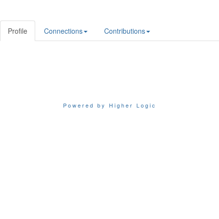
Profile
Connections
Contributions
Powered by Higher Logic