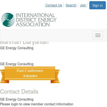
Contact Us
Search
Join
Sign in
Toggl
Bahman Daryanian
naviga
GE Energy Consulting
GE Energy Consulting
Past Conference
Attendee
Contact Details
GE Energy Consulting
Please login to view member contact information