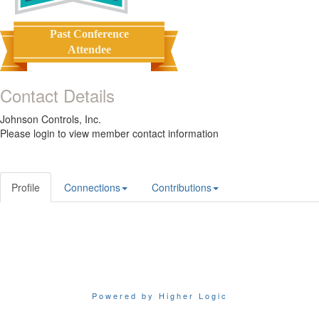
Past Conference
Attendee
Contact Details
Johnson Controls, Inc.
Please login to view member contact information
Profile
Connections
Contributions
Powered by Higher Logic