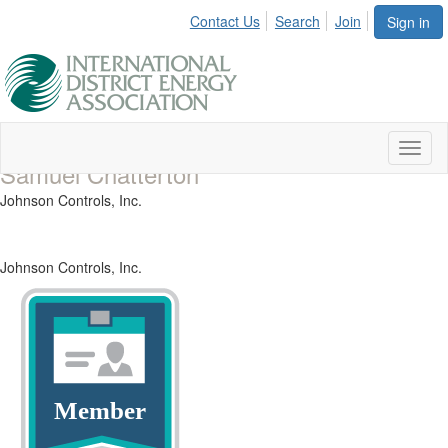
Contact Us
Search
Join
Sign in
Toggl
Samuel Chatterton
naviga
Johnson Controls, Inc.
Johnson Controls, Inc.
Member