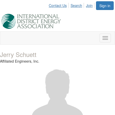
Contact Us
Search
Join
Sign in
Toggl
naviga
Jerry Schuett
Affiliated Engineers, Inc.