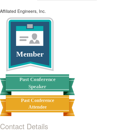
Affiliated Engineers, Inc.
Member
Past Conference
Speaker
Past Conference
Attendee
Contact Details