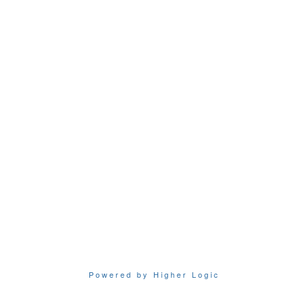
Powered by Higher Logic