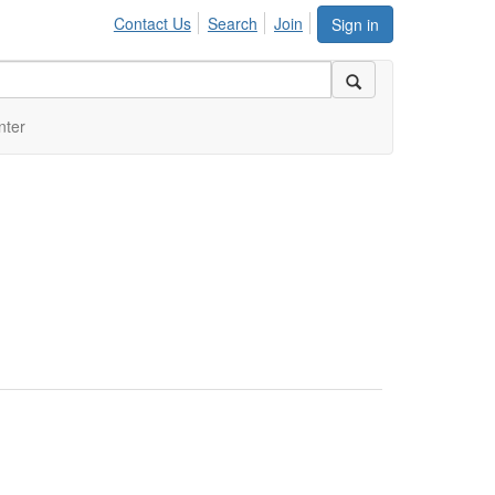
Contact Us
Search
Join
Sign in
nter