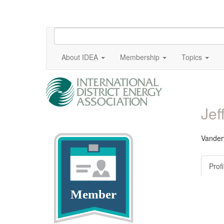
About IDEA
Membership
Topics
Jef
Vander
Profi
Member