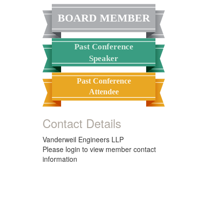
BOARD MEMBER
Past Conference
Speaker
Past Conference
Attendee
Contact Details
Vanderweil Engineers LLP
Please login to view member contact
information