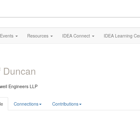
Events
Resources
IDEA Connect
IDEA Learning Ce
f Duncan
weil Engineers LLP
le
Connections
Contributions