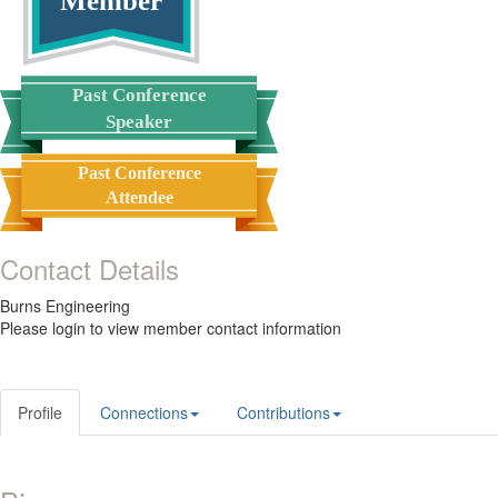
Member
Past Conference
Speaker
Past Conference
Attendee
Contact Details
Burns Engineering
Please login to view member contact information
Profile
Connections
Contributions