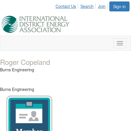
Contact Us
Search
Join
Sign in
Toggl
naviga
Roger Copeland
Burns Engineering
Burns Engineering