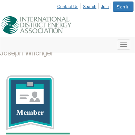
Contact Us
Search
Join
Sign in
Toggl
Joseph Witchger
naviga
Member