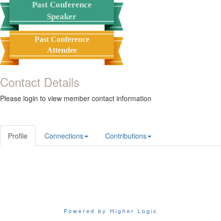
Past Conference
Speaker
Past Conference
Attendee
Contact Details
Please login to view member contact information
Profile
Connections
Contributions
Powered by Higher Logic