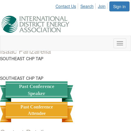
Contact Us
Search
Join
Sign in
Toggl
Isaac Panzarella
naviga
SOUTHEAST CHP TAP
SOUTHEAST CHP TAP
Past Conference
Speaker
Past Conference
Attendee