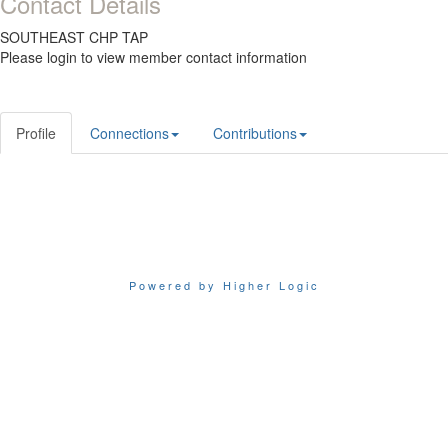
Contact Details
SOUTHEAST CHP TAP
Please login to view member contact information
Profile
Connections
Contributions
Powered by Higher Logic