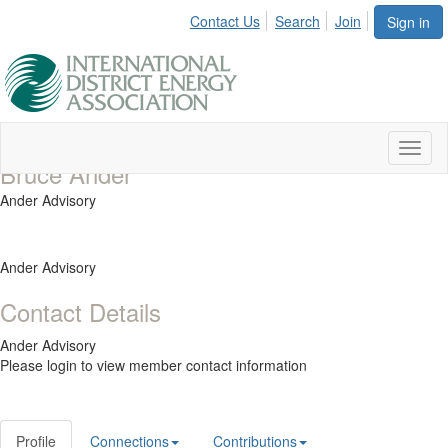
Contact Us
Search
Join
Sign in
Toggl
Bruce Ander
naviga
Ander Advisory
Ander Advisory
Contact Details
Ander Advisory
Please login to view member contact information
Profile
Connections
Contributions