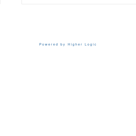
Powered by Higher Logic