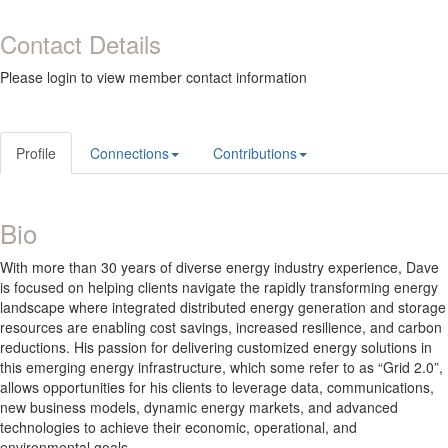
Contact Details
Please login to view member contact information
Profile
Connections
Contributions
Bio
With more than 30 years of diverse energy industry experience, Dave
is focused on helping clients navigate the rapidly transforming energy
landscape where integrated distributed energy generation and storage
resources are enabling cost savings, increased resilience, and carbon
reductions. His passion for delivering customized energy solutions in
this emerging energy infrastructure, which some refer to as “Grid 2.0”,
allows opportunities for his clients to leverage data, communications,
new business models, dynamic energy markets, and advanced
technologies to achieve their economic, operational, and
environmental goals.