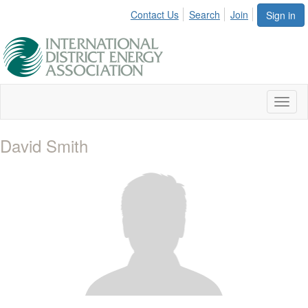
Contact Us
Search
Join
Sign in
Toggl
naviga
David Smith