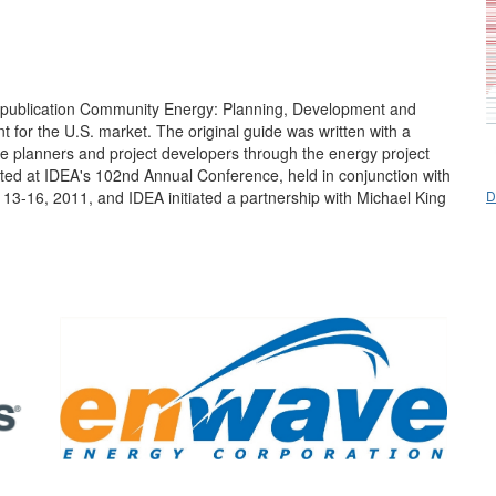
K publication Community Energy: Planning, Development and
 for the U.S. market. The original guide was written with a
de planners and project developers through the energy project
ted at IDEA's 102nd Annual Conference, held in conjunction with
D
 13-16, 2011, and IDEA initiated a partnership with Michael King