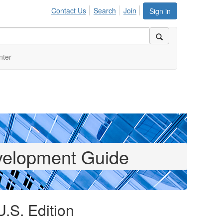
Contact Us
Search
Join
Sign in
nter
elopment Guide
U.S. Edition