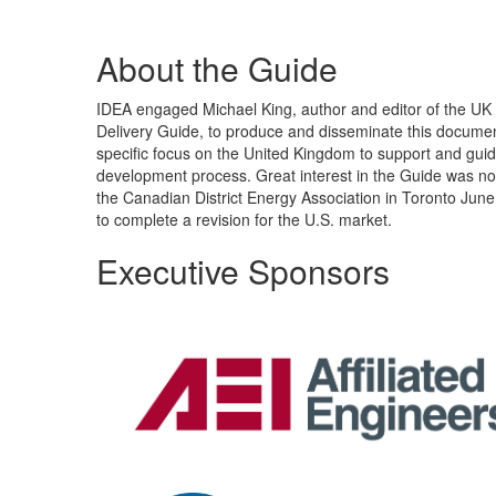
About the Guide
IDEA engaged Michael King, author and editor of the U
Delivery Guide, to produce and disseminate this document
specific focus on the United Kingdom to support and gui
development process. Great interest in the Guide was no
the Canadian District Energy Association in Toronto June
to complete a revision for the U.S. market.
Executive Sponsors