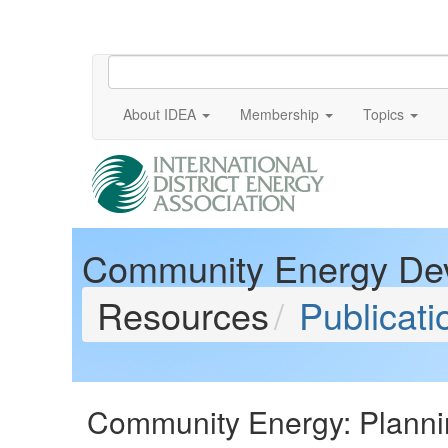
About IDEA
Membership
Topics
Community Energy De
Resources
Publicati
Community Energy: Planni