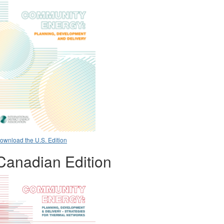
ownload the U.S. Edition
Canadian Edition