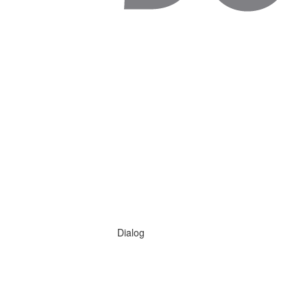
Dialog