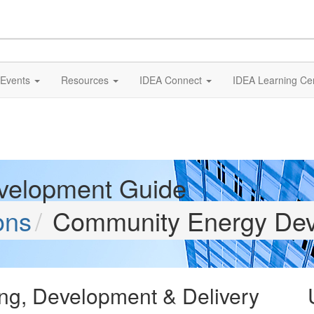
Events
Resources
IDEA Connect
IDEA Learning Ce
velopment Guide
ons
Community Energy Dev
ng, Development & Delivery