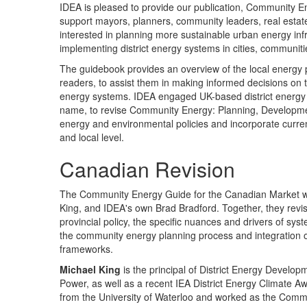
IDEA is pleased to provide our publication, Community E
support mayors, planners, community leaders, real esta
interested in planning more sustainable urban energy in
implementing district energy systems in cities, communit
The guidebook provides an overview of the local energy p
readers, to assist them in making informed decisions on t
energy systems. IDEA engaged UK-based district energy 
name, to revise Community Energy: Planning, Development 
energy and environmental policies and incorporate current
and local level.
Canadian Revision
The Community Energy Guide for the Canadian Market was
King, and IDEA's own Brad Bradford. Together, they revis
provincial policy, the specific nuances and drivers of
the community energy planning process and integration 
frameworks.
Michael King
is the principal of District Energy Devel
Power, as well as a recent IEA District Energy Climate 
from the University of Waterloo and worked as the Comm