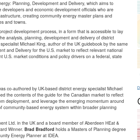
nergy: Planning, Development and Delivery, which aims to
te developers and economic development officials who are
frastructure, creating community energy master plans and
ies and towns.
roject development process, in a form that is accessible to lay
he analysis, planning, development and delivery of district
specialist Michael King, author of the UK guidebook by the same
and Delivery for the U.S. market to reflect relevant national
 U.S. market conditions and policy drivers on a federal, state
D
 co-authored by UK-based district energy specialist Michael
ed the contents of the guide for the Canadian market to reflect
 system deployment, and leverage the emerging momentum around
of community-based energy system within broader planning
opment Ltd. in the UK and a board member of Aberdeen HEat &
Award Winner.
Brad Bradford
holds a Masters of Planning degree
unity Energy Planner at IDEA.