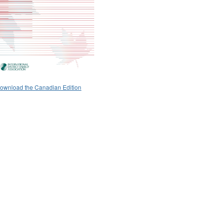
ownload the Canadian Edition