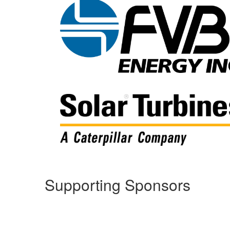
Supporting Sponsors