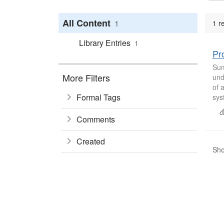
All Content
1
1 r
Library Entries
1
Pr
Sum
More Filters
und
of 
Formal Tags
sys
Comments
Created
Sho