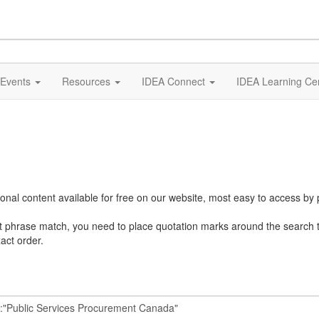
Events
Resources
IDEA Connect
IDEA Learning Ce
al content available for free on our website, most easy to access by 
ct phrase match, you need to place quotation marks around the search 
act order.