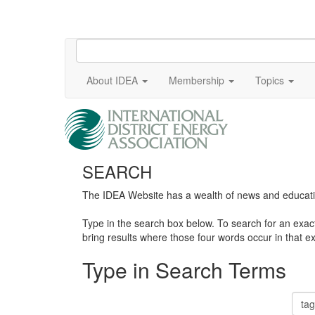
About IDEA
Membership
Topics
SEARCH
The IDEA Website has a wealth of news and education
Type in the search box below. To search for an exa
bring results where those four words occur in that ex
Type in Search Terms