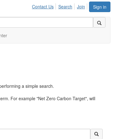
Contact Us
Search
Join
Sign in
nter
performing a simple search.
term. For example "Net Zero Carbon Target", will