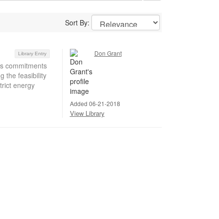
Sort By:
Don Grant
Library Entry
’s commitments
the feasibility
trict energy
Added 06-21-2018
View Library