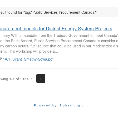
esult found for "tag:"Public Services Procurement Canada""
ocurement models for District Energy System Projects
mary With a mandate from the Trudeau Government to meet Canada
er the Paris Accord, Public Services Procurement Canada is considering 
any carbon neutral fuel source that could be used in our modernized dis
tem. This workshop will provide a...
4A.1_Grant_Smetny-Sowa.pdf
1
wing 1-1 of 1 result
Powered by Higher Logic