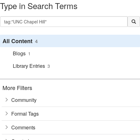
Type in Search Terms
All Content
4
Blogs
1
Library Entries
3
More Filters
Community
Formal Tags
Comments