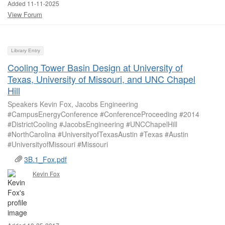
Added 11-11-2025
View Forum
Library Entry
Cooling Tower Basin Design at University of
Texas, University of Missouri, and UNC Chapel
Hill
Speakers Kevin Fox, Jacobs Engineering
#CampusEnergyConference #ConferenceProceeding #2014
#DistrictCooling #JacobsEngineering #UNCChapelHill
#NorthCarolina #UniversityofTexasAustin #Texas #Austin
#UniversityofMissouri #Missouri
3B.1_Fox.pdf
Kevin Fox