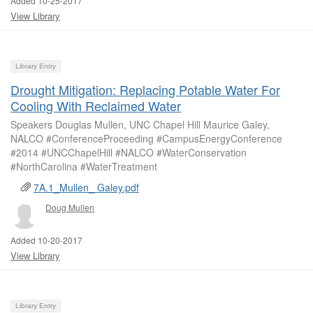
Added 10-25-2017
View Library
Library Entry
Drought Mitigation: Replacing Potable Water For
Cooling With Reclaimed Water
Speakers Douglas Mullen, UNC Chapel Hill Maurice Galey,
NALCO #ConferenceProceeding #CampusEnergyConference
#2014 #UNCChapelHill #NALCO #WaterConservation
#NorthCarolina #WaterTreatment
7A.1_Mullen_ Galey.pdf
Doug Mullen
Added 10-20-2017
View Library
Library Entry