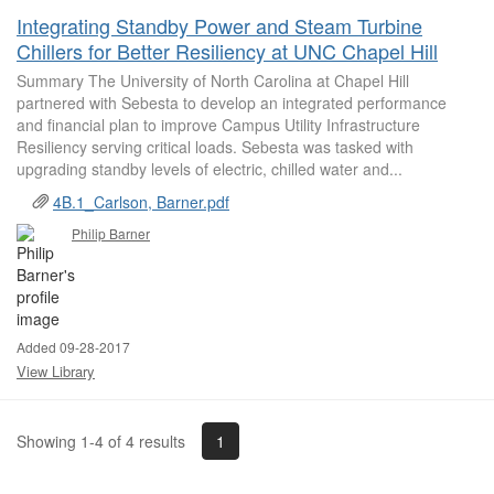
Integrating Standby Power and Steam Turbine
Chillers for Better Resiliency at UNC Chapel Hill
Summary The University of North Carolina at Chapel Hill
partnered with Sebesta to develop an integrated performance
and financial plan to improve Campus Utility Infrastructure
Resiliency serving critical loads. Sebesta was tasked with
upgrading standby levels of electric, chilled water and...
4B.1_Carlson, Barner.pdf
Philip Barner
Added 09-28-2017
View Library
1
Showing 1-4 of 4 results