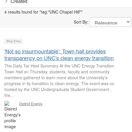
Created
4 results found for "tag:"UNC Chapel Hill""
Sort By:
Blog Entry
'Not so insurmountable': Town hall provides
transparency on UNC's clean energy transition
The Daily Tar Heel Summary At the UNC Energy Transition
Town Hall on Thursday, students, faculty and community
members gathered to learn more about the University’s
progress in its transition to clean energy. The event was co-
hosted by the UNC Undergraduate Student Government ,
the...
District Energy