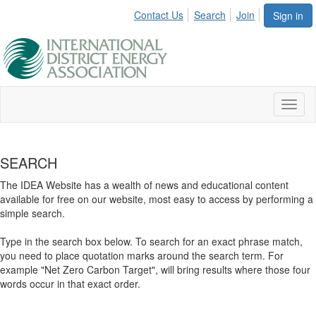
Contact Us
Search
Join
Sign in
Toggl
naviga
SEARCH
The IDEA Website has a wealth of news and educational content
available for free on our website, most easy to access by performing a
simple search.
Type in the search box below. To search for an exact phrase match,
you need to place quotation marks around the search term. For
example "Net Zero Carbon Target", will bring results where those four
words occur in that exact order.