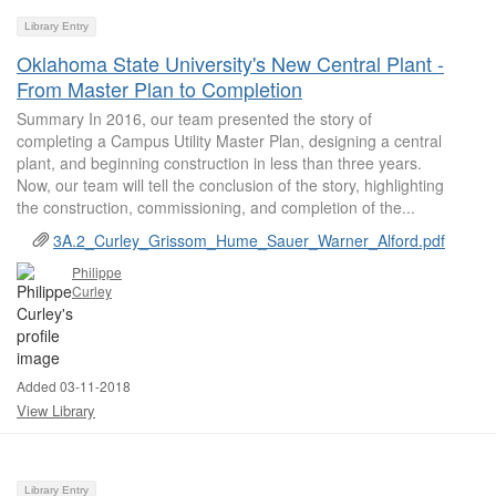
Library Entry
Oklahoma State University's New Central Plant -
From Master Plan to Completion
Summary In 2016, our team presented the story of
completing a Campus Utility Master Plan, designing a central
plant, and beginning construction in less than three years.
Now, our team will tell the conclusion of the story, highlighting
the construction, commissioning, and completion of the...
3A.2_Curley_Grissom_Hume_Sauer_Warner_Alford.pdf
Philippe
Curley
Added 03-11-2018
View Library
Library Entry