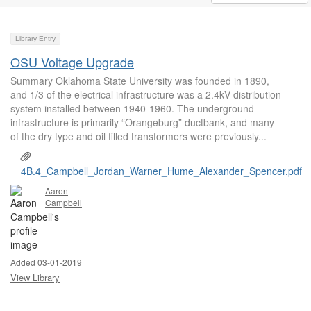
Library Entry
OSU Voltage Upgrade
Summary Oklahoma State University was founded in 1890,
and 1/3 of the electrical infrastructure was a 2.4kV distribution
system installed between 1940-1960. The underground
infrastructure is primarily “Orangeburg” ductbank, and many
of the dry type and oil filled transformers were previously...
4B.4_Campbell_Jordan_Warner_Hume_Alexander_Spencer.pdf
Aaron
Campbell
Added 03-01-2019
View Library