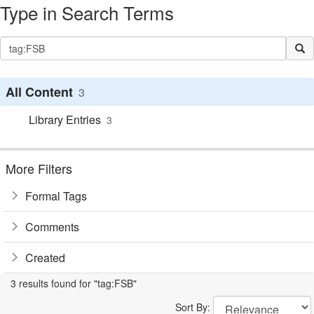
Type in Search Terms
All Content
3
Library Entries
3
More Filters
Formal Tags
Comments
Created
3 results found for "tag:FSB"
Sort By: