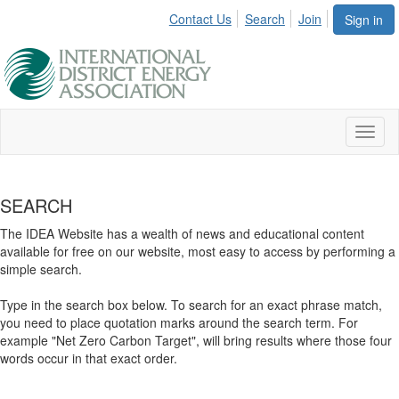
Contact Us
Search
Join
Sign in
Toggl
naviga
SEARCH
The IDEA Website has a wealth of news and educational content
available for free on our website, most easy to access by performing a
simple search.
Type in the search box below. To search for an exact phrase match,
you need to place quotation marks around the search term. For
example "Net Zero Carbon Target", will bring results where those four
words occur in that exact order.