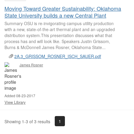
Moving Toward Greater Sustainability: Oklahoma
State University builds a new Central Plant
Summary OSU is re-invigorating campus utility production
with a new, state-of-the-art thermal plant and an upgraded
distribution system.This presentation discusses what that
process has and will look like. Speakers Justin Grissom,
Burns & McDonnell James Rosner, Oklahoma State...
2A.3_GRISSOM_ROSNER_ISCH_SAUER.pdf
James Rosner
Added 08-23-2017
View Library
1
Showing 1-3 of 3 results