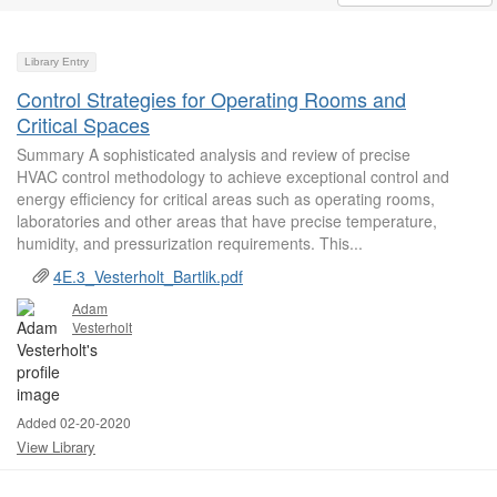
Library Entry
Control Strategies for Operating Rooms and
Critical Spaces
Summary A sophisticated analysis and review of precise
HVAC control methodology to achieve exceptional control and
energy efficiency for critical areas such as operating rooms,
laboratories and other areas that have precise temperature,
humidity, and pressurization requirements. This...
4E.3_Vesterholt_Bartlik.pdf
Adam
Vesterholt
Added 02-20-2020
View Library