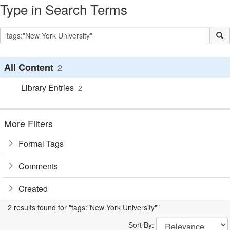
Type in Search Terms
All Content
2
Library Entries
2
More Filters
Formal Tags
Comments
Created
2 results found for "tags:"New York University""
Sort By: