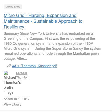
Library Entry
Micro Grid - Harding, Expansion and
Maintenance - Sustainable Approach to
Resiliency
Summary Since New York University has embarked on a
Greening of the Campus. First was the re-powering of the
1960 Co generation system and expansion of the 4160V
Micro Grid system. During the Super Storm Sandy the system
remained operational and rode through the Manhattan power
outage. After...
4A.1_Thornton, Kushner.pdf
Michael
Thornton
Added 10-13-2017
View Library