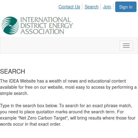
Contact Us
Search
Join
Sign in
Toggl
naviga
SEARCH
The IDEA Website has a wealth of news and educational content
available for free on our website, most easy to access by performing a
simple search.
Type in the search box below. To search for an exact phrase match,
you need to place quotation marks around the search term. For
example "Net Zero Carbon Target", will bring results where those four
words occur in that exact order.