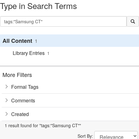
Type in Search Terms
All Content
1
Library Entries
1
More Filters
Formal Tags
Comments
Created
1 result found for "tags:"Samsung CT""
Sort By: