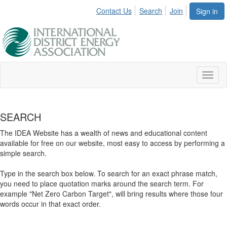
Contact Us
Search
Join
Sign in
Toggl
naviga
SEARCH
The IDEA Website has a wealth of news and educational content
available for free on our website, most easy to access by performing a
simple search.
Type in the search box below. To search for an exact phrase match,
you need to place quotation marks around the search term. For
example "Net Zero Carbon Target", will bring results where those four
words occur in that exact order.