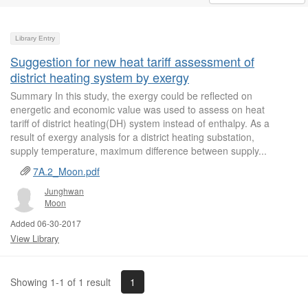
Library Entry
Suggestion for new heat tariff assessment of
district heating system by exergy
Summary In this study, the exergy could be reflected on
energetic and economic value was used to assess on heat
tariff of district heating(DH) system instead of enthalpy. As a
result of exergy analysis for a district heating substation,
supply temperature, maximum difference between supply...
7A.2_Moon.pdf
Junghwan
Moon
Added 06-30-2017
View Library
1
Showing 1-1 of 1 result