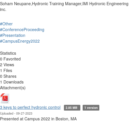
Soham Neupane,Hydronic Training Manager,IMI Hydronic Engineering
inc.
#Other
#ConferenceProceeding
#Presentation
#CampusEnergy2022
Statistics
0 Favorited
2 Views
1 Files
0 Shares
1 Downloads
Attachment(s)
3 keys to perfect hydronic control
2.85 MB
1 version
Uploaded - 09-27-2023
Presented at Campus 2022 in Boston, MA