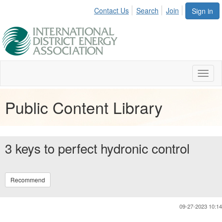
Contact Us
Search
Join
Sign in
Toggl
naviga
Public Content Library
3 keys to perfect hydronic control
Recommend
09-27-2023 10:14