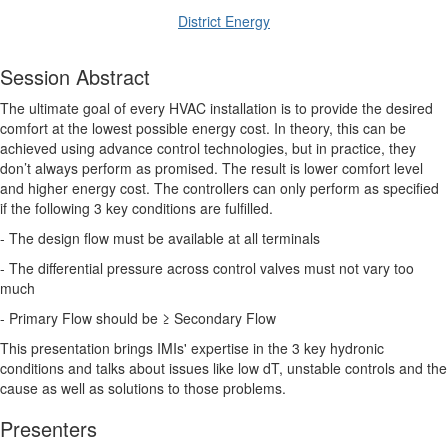
District Energy
Session Abstract
The ultimate goal of every HVAC installation is to provide the desired
comfort at the lowest possible energy cost. In theory, this can be
achieved using advance control technologies, but in practice, they
don’t always perform as promised. The result is lower comfort level
and higher energy cost. The controllers can only perform as specified
if the following 3 key conditions are fulfilled.
- The design flow must be available at all terminals
- The differential pressure across control valves must not vary too
much
- Primary Flow should be ≥ Secondary Flow
This presentation brings IMIs' expertise in the 3 key hydronic
conditions and talks about issues like low dT, unstable controls and the
cause as well as solutions to those problems.
Presenters