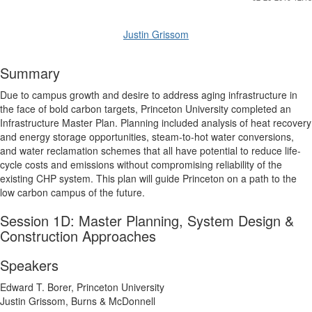
Justin Grissom
Summary
Due to campus growth and desire to address aging infrastructure in
the face of bold carbon targets, Princeton University completed an
Infrastructure Master Plan. Planning included analysis of heat recovery
and energy storage opportunities, steam-to-hot water conversions,
and water reclamation schemes that all have potential to reduce life-
cycle costs and emissions without compromising reliability of the
existing CHP system. This plan will guide Princeton on a path to the
low carbon campus of the future.
Session 1D: Master Planning, System Design &
Construction Approaches
Speakers
Edward T. Borer, Princeton University
Justin Grissom, Burns & McDonnell