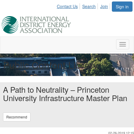
Contact Us
Search
Join
Sign in
Toggl
naviga
Public Content Library
A Path to Neutrality – Princeton
University Infrastructure Master Plan
Recommend
02-26-2019 12:15