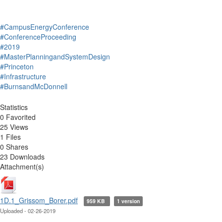
#CampusEnergyConference
#ConferenceProceeding
#2019
#MasterPlanningandSystemDesign
#Princeton
#Infrastructure
#BurnsandMcDonnell
Statistics
0 Favorited
25 Views
1 Files
0 Shares
23 Downloads
Attachment(s)
1D.1_Grissom_Borer.pdf
959 KB
1 version
Uploaded - 02-26-2019