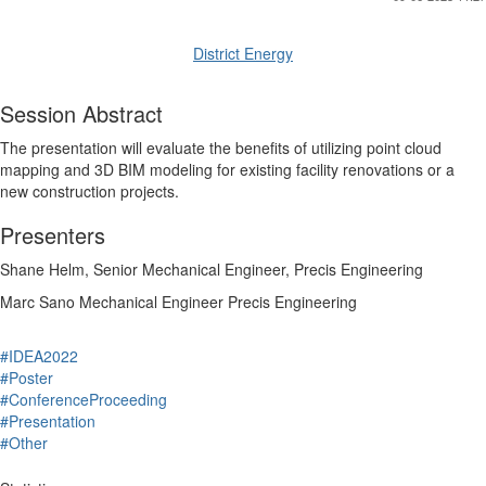
District Energy
Session Abstract
The presentation will evaluate the benefits of utilizing point cloud
mapping and 3D BIM modeling for existing facility renovations or a
new construction projects.
Presenters
Shane
Helm
,
Senior Mechanical Engineer
,
Precis Engineering
Marc
Sano
Mechanical Engineer
Precis Engineering
#IDEA2022
#Poster
#ConferenceProceeding
#Presentation
#Other