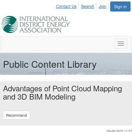
Contact Us
Search
Join
Sign in
Toggl
naviga
Public Content Library
Advantages of Point Cloud Mapping
and 3D BIM Modeling
Recommend
09-06-2023 11:27