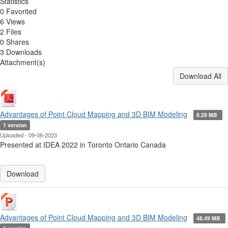
Statistics
0 Favorited
6 Views
2 Files
0 Shares
3 Downloads
Attachment(s)
Download All
Advantages of Point Cloud Mapping and 3D BIM Modeling
8.29 MB
1 version
Uploaded - 09-06-2023
Presented at IDEA 2022 in Toronto Ontario Canada
Download
Advantages of Point Cloud Mapping and 3D BIM Modeling
48.49 MB