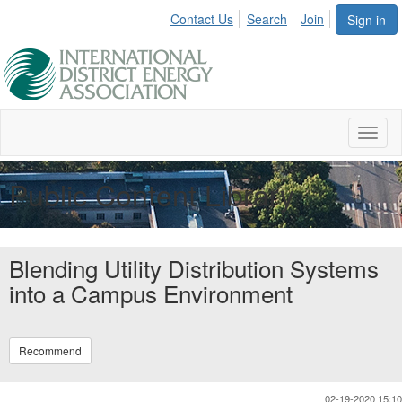
Contact Us
Search
Join
Sign in
Toggl
naviga
Public Content Library
Blending Utility Distribution Systems
into a Campus Environment
Recommend
02-19-2020 15:10