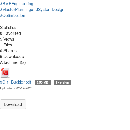
#RMFEngineering
#MasterPlanningandSystemDesign
#Optimization
Statistics
0 Favorited
5 Views
1 Files
0 Shares
5 Downloads
Attachment(s)
3C.1_Buckler.pdf
5.50 MB
1 version
Uploaded - 02-19-2020
Download