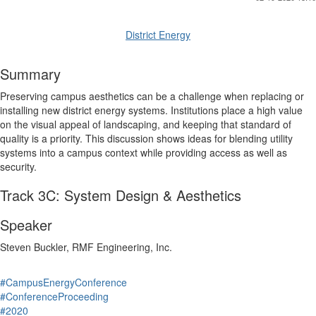
District Energy
Summary
Preserving campus aesthetics can be a challenge when replacing or
installing new district energy systems. Institutions place a high value
on the visual appeal of landscaping, and keeping that standard of
quality is a priority. This discussion shows ideas for blending utility
systems into a campus context while providing access as well as
security.
Track 3C: System Design & Aesthetics
Speaker
Steven Buckler, RMF Engineering, Inc.
#CampusEnergyConference
#ConferenceProceeding
#2020