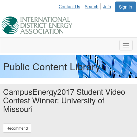
Contact Us
Search
Join
Sign in
Toggl
navig
Public Content Library
CampusEnergy2017 Student Video
Contest Winner: University of
Missouri
Recommend