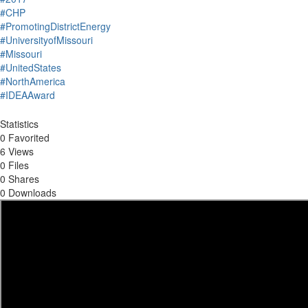
#CHP
#PromotingDistrictEnergy
#UniversityofMissouri
#Missouri
#UnitedStates
#NorthAmerica
#IDEAAward
Statistics
0 Favorited
6 Views
0 Files
0 Shares
0 Downloads