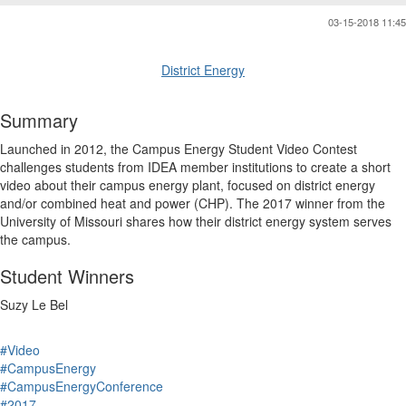
03-15-2018 11:45
District Energy
Summary
Launched in 2012, the Campus Energy Student Video Contest
challenges students from IDEA member institutions to create a short
video about their campus energy plant, focused on district energy
and/or combined heat and power (CHP). The 2017 winner from the
University of Missouri shares how their district energy system serves
the campus.
Student Winners
Suzy Le Bel
#Video
#CampusEnergy
#CampusEnergyConference
#2017