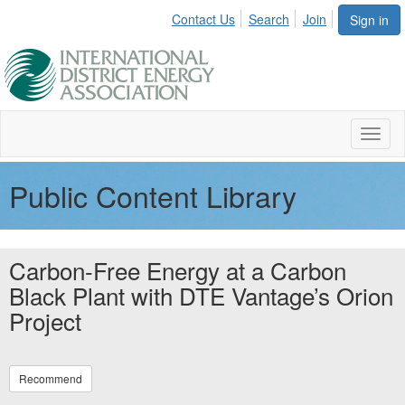
Contact Us
Search
Join
Sign in
Toggl
naviga
Public Content Library
Carbon-Free Energy at a Carbon
Black Plant with DTE Vantage’s Orion
Project
Recommend