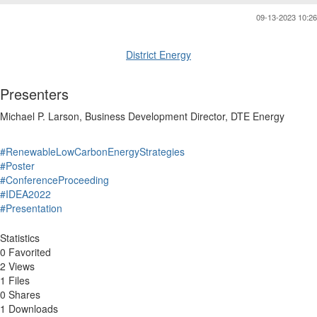
09-13-2023 10:26
District Energy
Presenters
Michael P.
Larson
,
Business Development Director
,
DTE Energy
#RenewableLowCarbonEnergyStrategies
#Poster
#ConferenceProceeding
#IDEA2022
#Presentation
Statistics
0 Favorited
2 Views
1 Files
0 Shares
1 Downloads