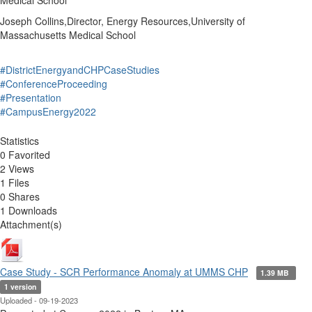
Medical School
Joseph Collins,Director, Energy Resources,University of
Massachusetts Medical School
#DistrictEnergyandCHPCaseStudies
#ConferenceProceeding
#Presentation
#CampusEnergy2022
Statistics
0 Favorited
2 Views
1 Files
0 Shares
1 Downloads
Attachment(s)
Case Study - SCR Performance Anomaly at UMMS CHP
1.39 MB
1 version
Uploaded - 09-19-2023