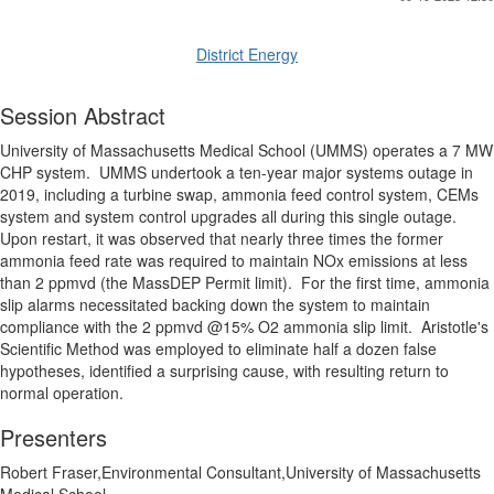
District Energy
Session Abstract
University of Massachusetts Medical School (UMMS) operates a 7 MW
CHP system.
UMMS undertook a ten-year major systems outage in
2019, including a turbine swap, ammonia feed control system, CEMs
system and system control upgrades all during this single outage.
Upon restart, it was observed that nearly three times the former
ammonia feed rate was required to maintain NOx emissions at less
than 2 ppmvd (the MassDEP Permit limit).
For the first time, ammonia
slip alarms necessitated backing down the system to maintain
compliance with the 2 ppmvd @15% O2 ammonia slip limit.
Aristotle's
Scientific Method was employed to eliminate half a dozen false
hypotheses, identified a surprising cause, with resulting return to
normal operation.
Presenters
Robert Fraser,Environmental Consultant,University of Massachusetts