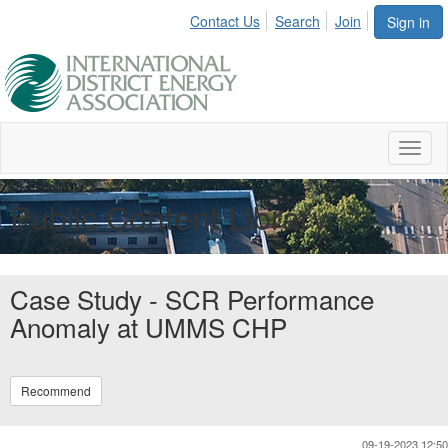
Contact Us
Search
Join
Sign in
Toggl
naviga
Public Content Library
Case Study - SCR Performance
Anomaly at UMMS CHP
Recommend
09-19-2023 12:50